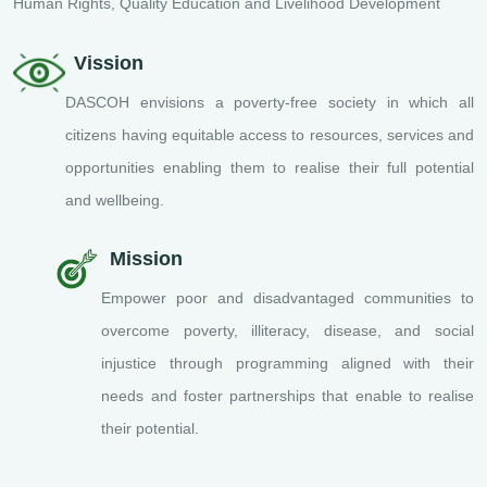
Human Rights, Quality Education and Livelihood Development
Vission
DASCOH envisions a poverty-free society in which all
citizens having equitable access to resources, services and
opportunities enabling them to realise their full potential
and wellbeing.
Mission
Empower poor and disadvantaged communities to
overcome poverty, illiteracy, disease, and social
injustice through programming aligned with their
needs and foster partnerships that enable to realise
their potential.