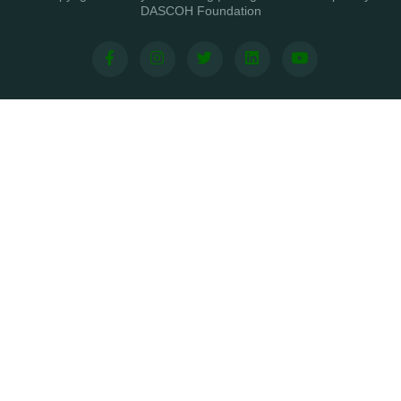
DASCOH Foundation