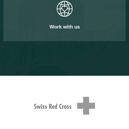
Work with us