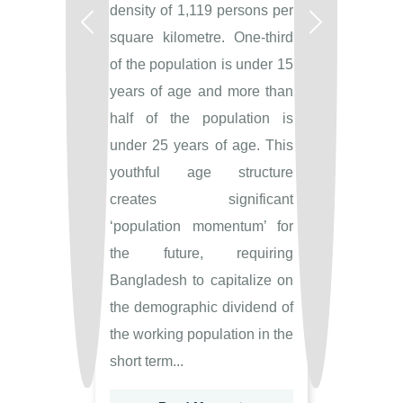
density of 1,119 persons per
Previous
Next
square kilometre. One-third
of the population is under 15
years of age and more than
half of the population is
under 25 years of age. This
youthful age structure
creates significant
‘population momentum’ for
the future, requiring
Bangladesh to capitalize on
the demographic dividend of
the working population in the
short term...