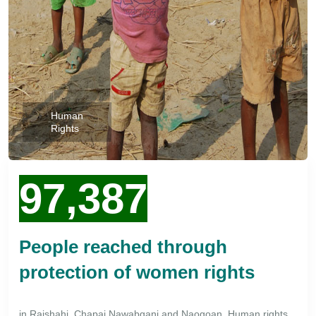
Human
Rights
97,387
People reached through
protection of women rights
in Rajshahi, Chapai Nawabganj and Naogoan. Human rights