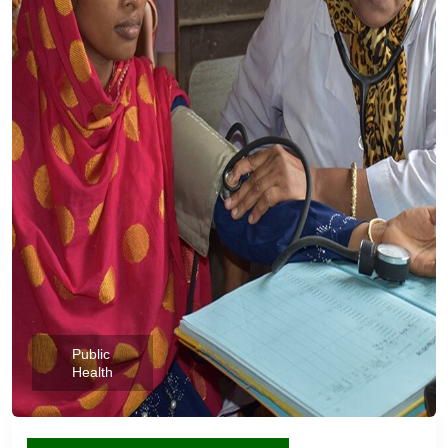
Public
Health