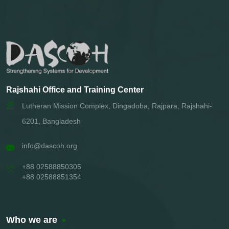
Rajshahi Office and Training Center
Lutheran Mission Complex, Dingadoba, Rajpara, Rajshahi-
6201, Bangladesh
info@dascoh.org
+88 02588850305
+88 02588851354
Who we are