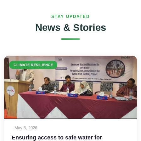
STAY UPDATED
News & Stories
CLIMATE RESILIENCE
May 3, 2026
Ensuring access to safe water for