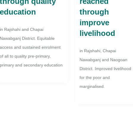
through quality
reached
education
through
improve
in Rajshahi and Chapai
livelihood
Nawabganj District. Equitable
access and sustained enrolment
in Rajshahi, Chapai
of all to quality pre-primary,
Nawabganj and Naogoan
primary and secondary education
District. Improved livelihood
for the poor and
marginalised.