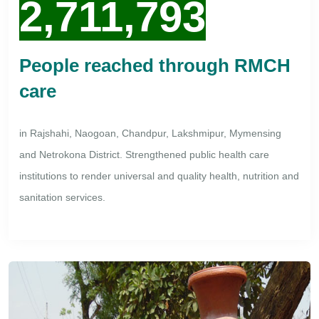
2,711,793
People reached through RMCH
care
in Rajshahi, Naogoan, Chandpur, Lakshmipur, Mymensing
and Netrokona District. Strengthened public health care
institutions to render universal and quality health, nutrition and
sanitation services.