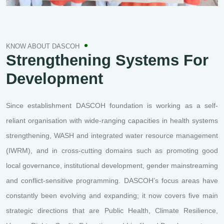
KNOW ABOUT DASCOH
Strengthening Systems
For
Development
Since establishment DASCOH foundation is working as a self-
reliant organisation with wide-ranging capacities in health systems
strengthening, WASH and integrated water resource management
(IWRM), and in cross-cutting domains such as promoting good
local governance, institutional development, gender mainstreaming
and conflict-sensitive programming. DASCOH’s focus areas have
constantly been evolving and expanding; it now covers five main
strategic directions that are Public Health, Climate Resilience,