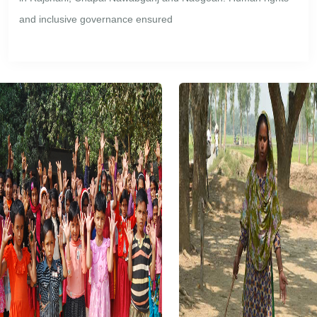
and inclusive governance ensured