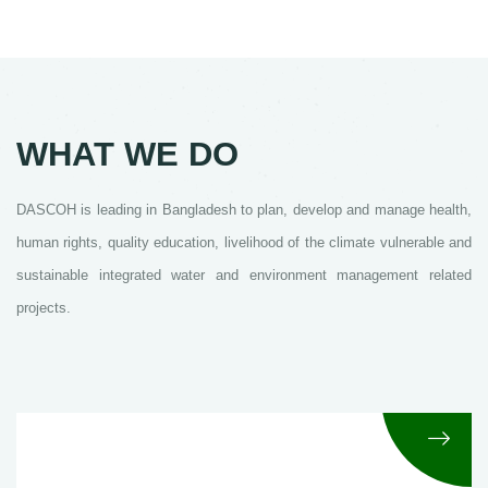
WHAT WE DO
DASCOH is leading in Bangladesh to plan, develop and manage health,
human rights, quality education, livelihood of the climate vulnerable and
sustainable integrated water and environment management related
projects.