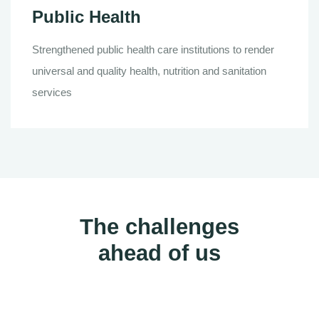
Public Health
Strengthened public health care institutions to render
universal and quality health, nutrition and sanitation
services
The challenges
ahead of us