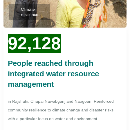
Climate
resilience
92,128
People reached through
integrated water resource
management
in Rajshahi, Chapai Nawabganj and Naogoan. Reinforced
community resilience to climate change and disaster risks,
with a particular focus on water and environment.