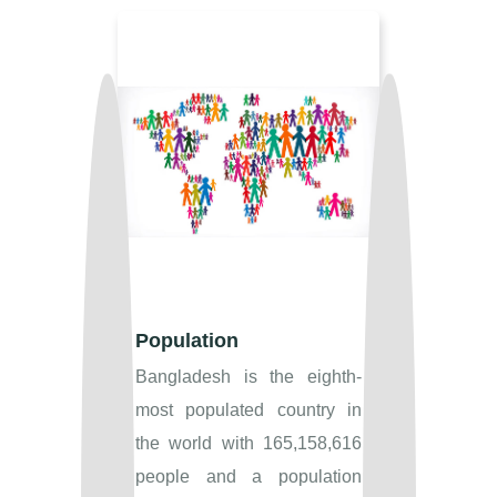
Population
Bangladesh is the eighth-
most populated country in
the world with 165,158,616
people and a population