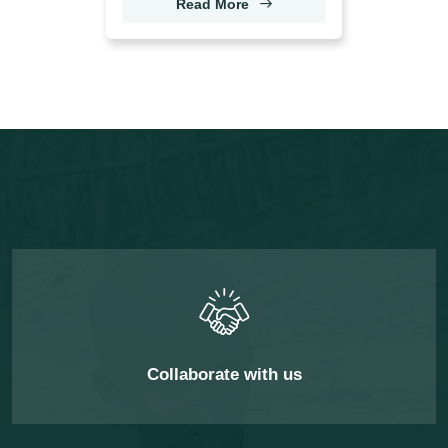
Read More
Collaborate with us