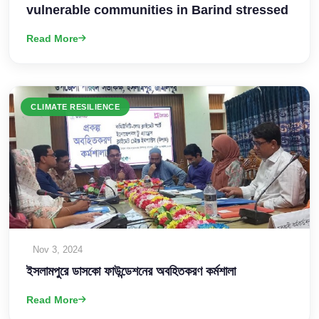
vulnerable communities in Barind stressed
Read More
CLIMATE RESILIENCE
Nov 3, 2024
ইসলামপুরে ডাসকো ফাউন্ডেশনের অবহিতকরণ কর্মশালা
Read More