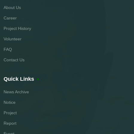
About Us
Career
Project History
Volunteer
FAQ
Contact Us
Quick Links
News Archive
Notice
Project
Report
Event