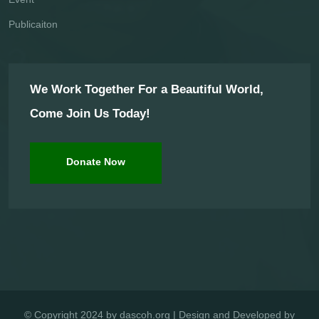
Publicaiton
We Work Together For a Beautiful World,
Come Join Us Today!
Donate Now
© Copyright 2024 by dascoh.org | Design and Developed by