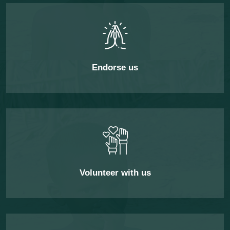
Endorse us
Volunteer with us