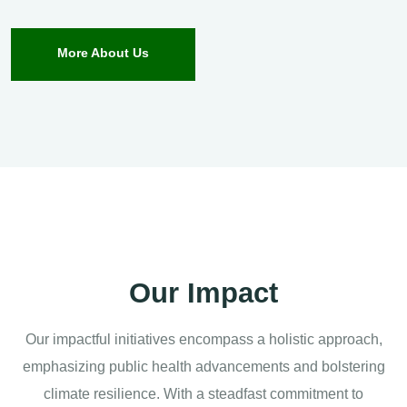
More About Us
Our Impact
Our impactful initiatives encompass a holistic approach,
emphasizing public health advancements and bolstering
climate resilience. With a steadfast commitment to