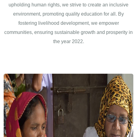
upholding human rights, we strive to create an inclusive
environment, promoting quality education for all. By
fostering livelihood development, we empower
communities, ensuring sustainable growth and prosperity in
the year 2022.