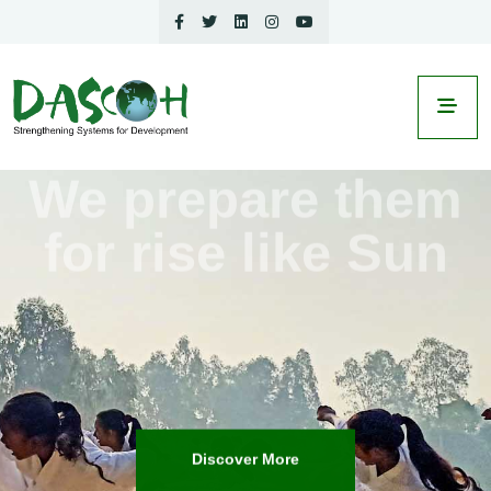
We prepare them
for
rise like Sun
Discover More