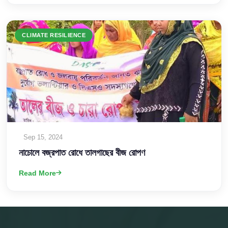
CLIMATE RESILIENCE
Sep 15, 2024
নাচোলে বজ্রপাত রোধে তালগাছের বীজ রোপণ
Read More