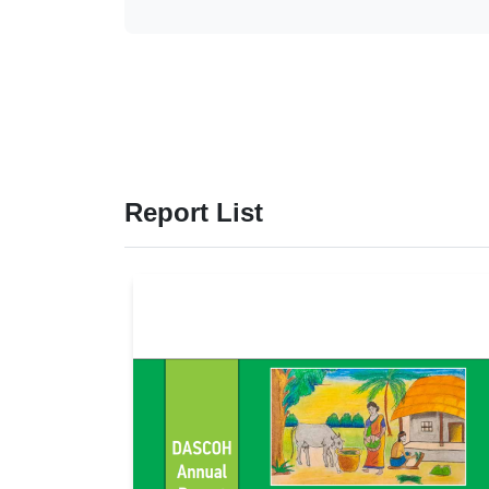
Report List