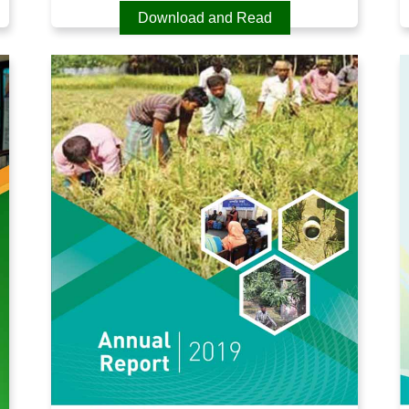
Download and Read