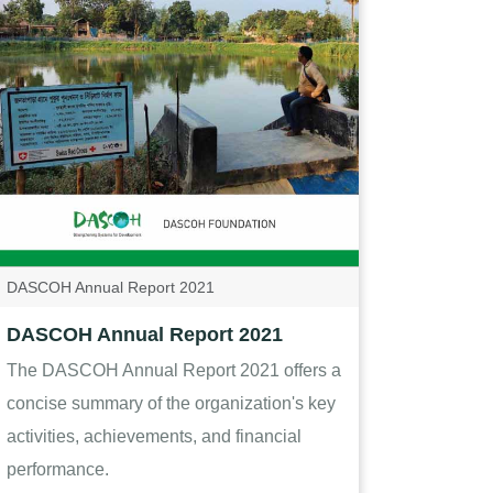
DASCOH Annual Report 2021
DASCOH Annual Report 2021
The DASCOH Annual Report 2021 offers a
concise summary of the organization's key
activities, achievements, and financial
performance.