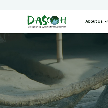
About Us