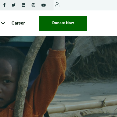
Donate Now
Career