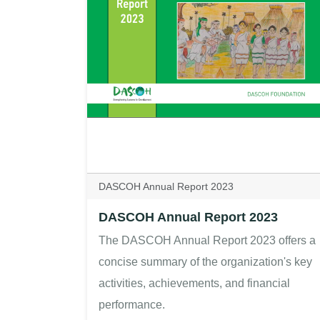
DASCOH Annual Report 2023
DASCOH Annual Report 2023
The DASCOH Annual Report 2023 offers a
concise summary of the organization's key
activities, achievements, and financial
performance.