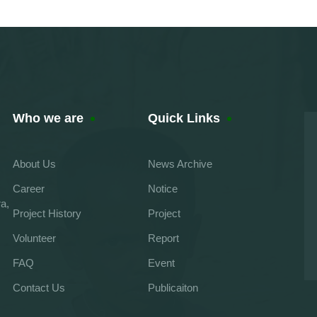
Who we are
Quick Links
About Us
News Archive
Career
Notice
a,
Project History
Project
Volunteer
Report
FAQ
Event
Contact Us
Publicaiton