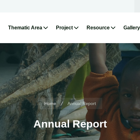
Thematic Area
Project
Resource
Gallery
Home
Annual Report
Annual Report