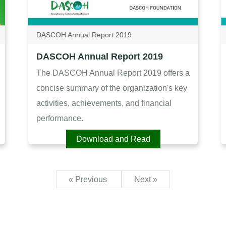
DASCOH Annual Report 2019
DASCOH Annual Report 2019
The DASCOH Annual Report 2019 offers a
concise summary of the organization's key
activities, achievements, and financial
performance.
Download and Read
« Previous
Next »