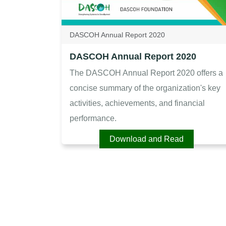
DASCOH Annual Report 2020
DASCOH Annual Report 2020
The DASCOH Annual Report 2020 offers a
concise summary of the organization's key
activities, achievements, and financial
performance.
Download and Read