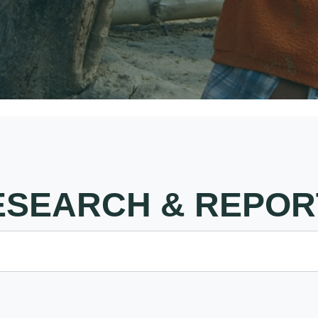
ESEARCH & REPOR