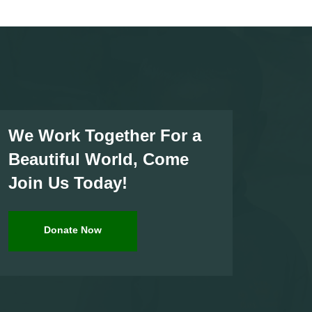
We Work Together For a
Beautiful World, Come
Join Us Today!
Donate Now