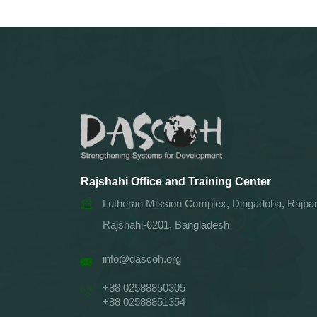
Rajshahi Office and Training Center
Lutheran Mission Complex, Dingadoba, Rajpar
Rajshahi-6201, Bangladesh
info@dascoh.org
+88 02588850305
+88 02588851354