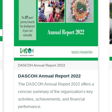
DASCOH Annual Report 2022
DASCOH Annual Report 2022
The DASCOH Annual Report 2022 offers a
concise summary of the organization's key
activities, achievements, and financial
performance.