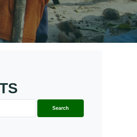
TS
Search