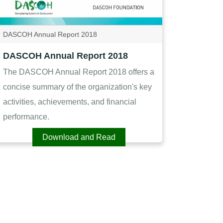
DASCOH Annual Report 2018
DASCOH Annual Report 2018
The DASCOH Annual Report 2018 offers a
concise summary of the organization's key
activities, achievements, and financial
performance.
Download and Read