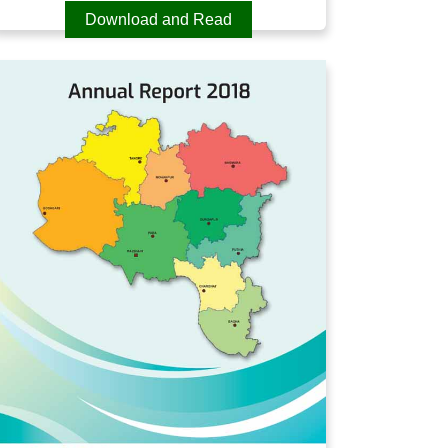
Download and Read