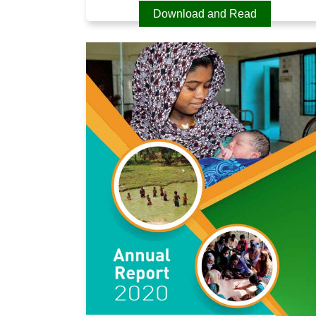
Download and Read