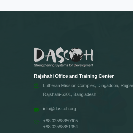
Rajshahi Office and Training Center
Lutheran Mission Complex, Dingadoba, Rajpar
Rajshahi-6201, Bangladesh
info@dascoh.org
+88 02588850305
+88 02588851354