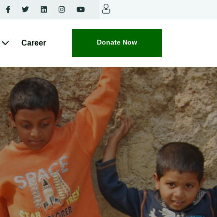
Donate Now
Career