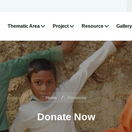
Thematic Area
Project
Resource
Gallery
Home
Donations
Donate Now