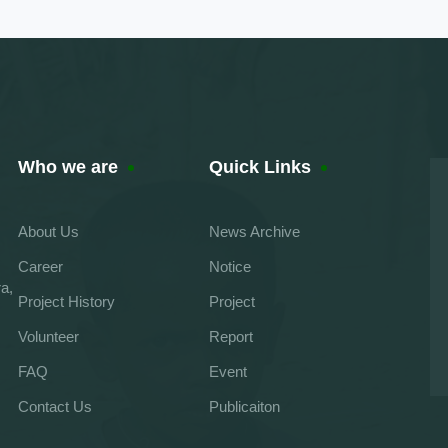
Who we are
Quick Links
About Us
News Archive
Career
Notice
a,
Project History
Project
Volunteer
Report
FAQ
Event
Contact Us
Publicaiton