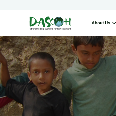
About Us