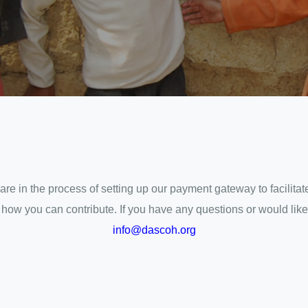
are in the process of setting up our payment gateway to facilit
w you can contribute. If you have any questions or would like to
info@dascoh.org