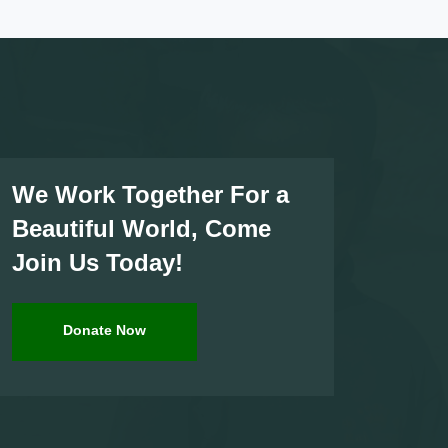
We Work Together For a
Beautiful World, Come
Join Us Today!
Donate Now