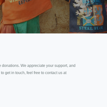
ate donations. We appreciate your support, and
 get in touch, feel free to contact us at