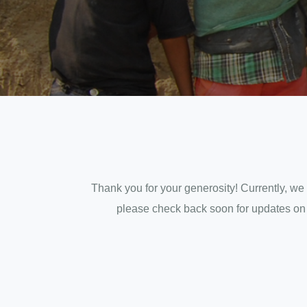
Thank you for your generosity! Currently, we 
please check back soon for updates on ho