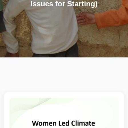
Issues for Starting)