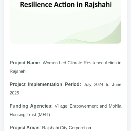
Project Name:
Women Led Climate Resilience Action in
Rajshahi
Project Implementation Period:
July 2024 to June
2025
Funding Agencies:
Village Empowerment and Mohila
Housing Trust (MHT)
Project Areas:
Rajshahi City Corporetion