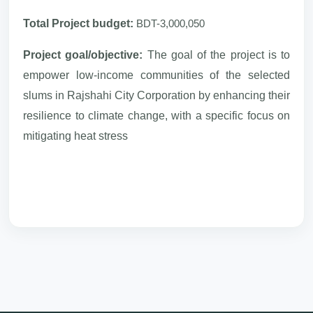
Total Project budget:
BDT-3,000,050
Project goal/objective:
The goal of the project is to
empower low-income communities of the selected
slums in Rajshahi City Corporation by enhancing their
resilience to climate change, with a specific focus on
mitigating heat stress