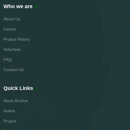
Who we are
About Us
Career
Project History
Volunteer
FAQ
Contact Us
Quick Links
News Archive
Notice
Project