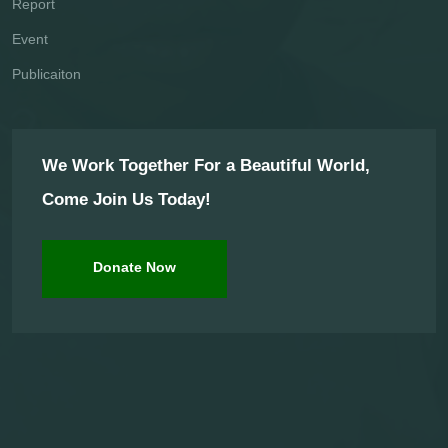
Report
Event
Publicaiton
We Work Together For a Beautiful World,
Come Join Us Today!
Donate Now