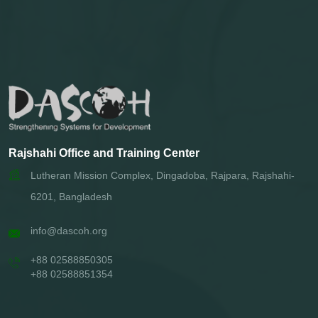
Rajshahi Office and Training Center
Lutheran Mission Complex, Dingadoba, Rajpara, Rajshahi-
6201, Bangladesh
info@dascoh.org
+88 02588850305
+88 02588851354