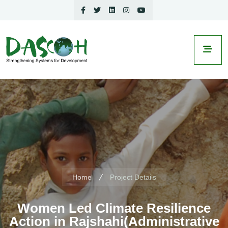
Home
Project Details
Women Led Climate Resilience
Action in Rajshahi(Administrative