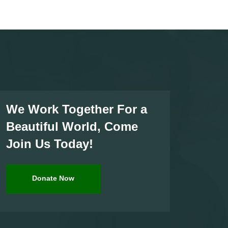
We Work Together For a
Beautiful World, Come
Join Us Today!
Donate Now