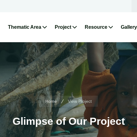
Thematic Area
Project
Resource
Gallery
Home
View Project
Glimpse of Our Project