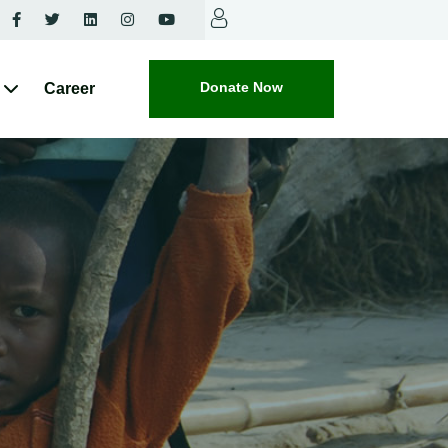
Donate Now
Career