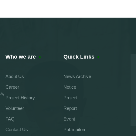
Who we are
Quick Links
About Us
News Archive
Career
Notice
a,
Project History
Project
Volunteer
Report
FAQ
Event
Contact Us
Publicaiton