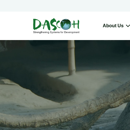
About Us