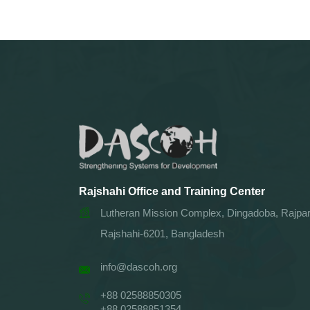
Rajshahi Office and Training Center
Lutheran Mission Complex, Dingadoba, Rajpar
Rajshahi-6201, Bangladesh
info@dascoh.org
+88 02588850305
+88 02588851354