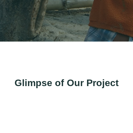
Glimpse of Our Project