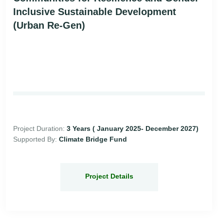
Inclusive Sustainable Development
(Urban Re-Gen)
Project Duration:
3 Years ( January 2025- December 2027)
Supported By:
Climate Bridge Fund
Project Details