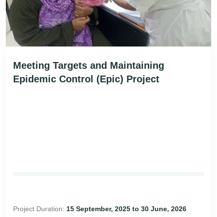
Meeting Targets and Maintaining
Epidemic Control (Epic) Project
Project Duration:
15 September, 2025 to 30 June, 2026