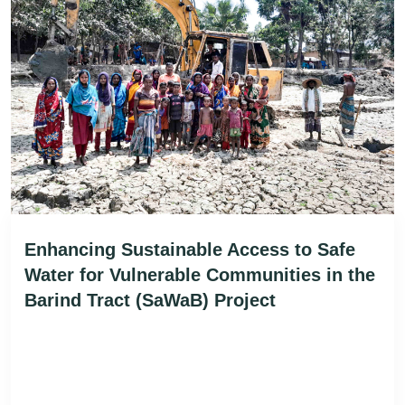
Enhancing Sustainable Access to Safe
Water for Vulnerable Communities in the
Barind Tract (SaWaB) Project