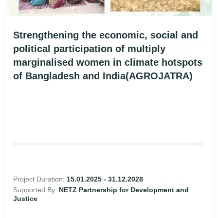
Strengthening the economic, social and
political participation of multiply
marginalised women in climate hotspots
of Bangladesh and India(AGROJATRA)
Project Duration:
15.01.2025 - 31.12.2028
Supported By:
NETZ Partnership for Development and
Justice