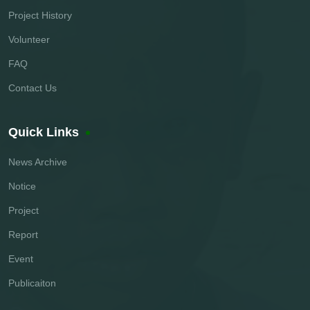
Project History
Volunteer
FAQ
Contact Us
Quick Links
News Archive
Notice
Project
Report
Event
Publicaiton