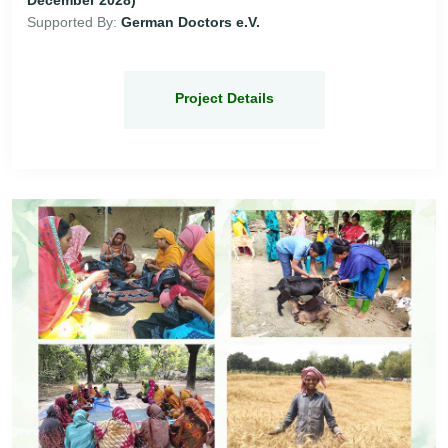
Supported By:
German Doctors e.V.
Project Details