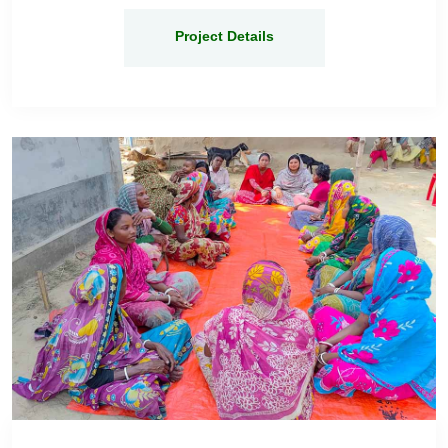
Project Details