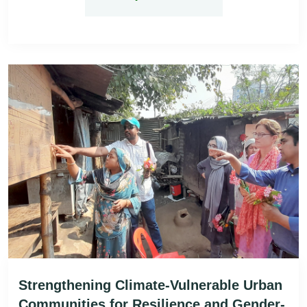
Strengthening Climate-Vulnerable Urban
Communities for Resilience and Gender-