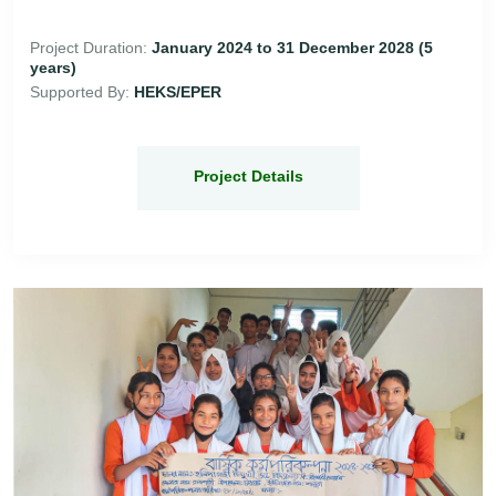
Project Duration:
January 2024 to 31 December 2028 (5
years)
Supported By:
HEKS/EPER
Project Details