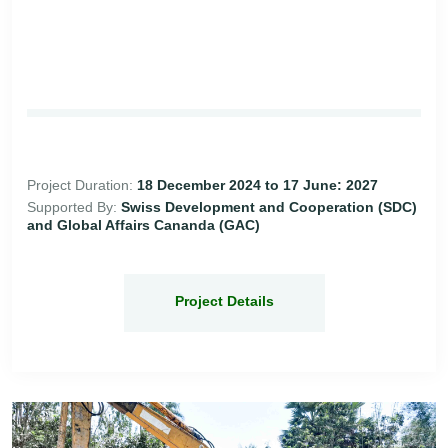
Project Duration:
18 December 2024 to 17 June: 2027
Supported By:
Swiss Development and Cooperation (SDC)
and Global Affairs Cananda (GAC)
Project Details