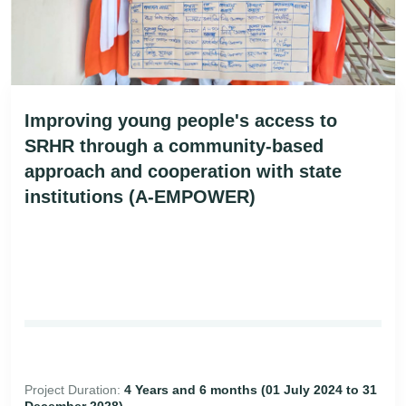
Improving young people's access to
SRHR through a community-based
approach and cooperation with state
institutions (A-EMPOWER)
Project Duration:
4 Years and 6 months (01 July 2024 to 31
December 2028)