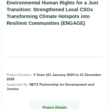
Environmental Human Rights for a Just
Transition: Strengthened Local CSOs
Transforming Climate Hotspots into
Resilient Communities (ENGAGE)
Project Duration:
4 Years (01 January 2025 to 31 December
2028
Supported By:
NETZ Partnership for Development and
Justice
Project Details