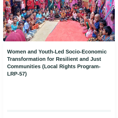
Women and Youth-Led Socio-Economic
Transformation for Resilient and Just
Communities (Local Rights Program-
LRP-57)