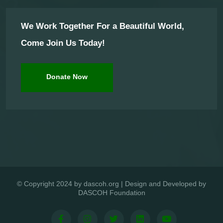
We Work Together For a Beautiful World,
Come Join Us Today!
Donate Now
© Copyright 2024 by dascoh.org | Design and Developed by
DASCOH Foundation