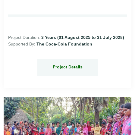
Project Duration:
3 Years (01 August 2025 to 31 July 2028)
Supported By:
The Coca-Cola Foundation
Project Details