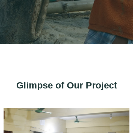
Glimpse of Our Project