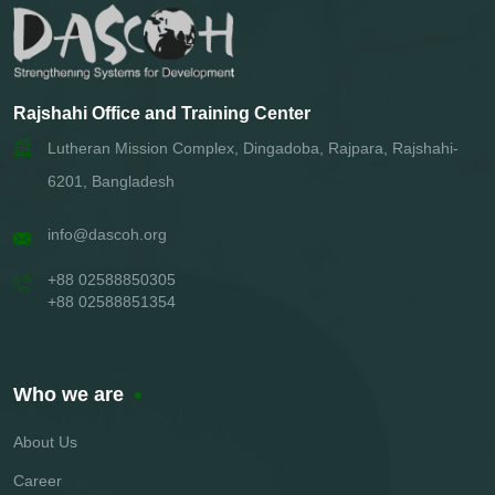
Rajshahi Office and Training Center
Lutheran Mission Complex, Dingadoba, Rajpara, Rajshahi-
6201, Bangladesh
info@dascoh.org
+88 02588850305
+88 02588851354
Who we are
About Us
Career