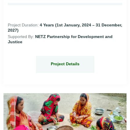
Project Duration:
4 Years (1st January, 2024 – 31 December,
2027)
Supported By:
NETZ Partnership for Development and
Justice
Project Details