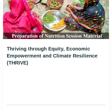
Thriving through Equity, Economic
Empowerment and Climate Resilience
(THRIVE)