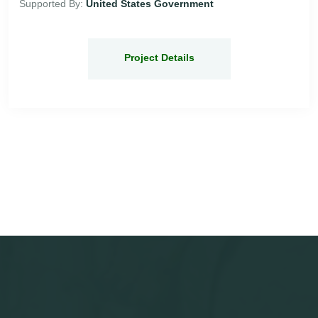
Supported By:
United States Government
Project Details