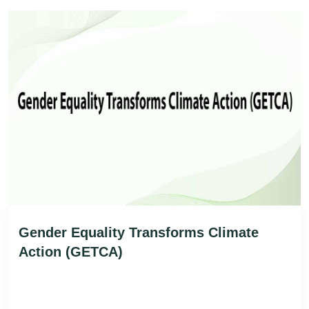
Gender Equality Transforms Climate
Action (GETCA)