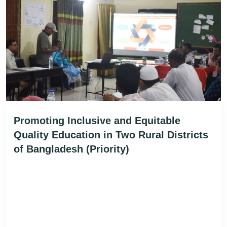
Promoting Inclusive and Equitable
Quality Education in Two Rural Districts
of Bangladesh (Priority)