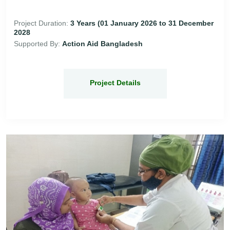
Project Duration:
3 Years (01 January 2026 to 31 December
2028
Supported By:
Action Aid Bangladesh
Project Details