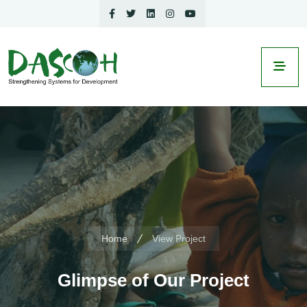
Home
View Project
Glimpse of Our Project